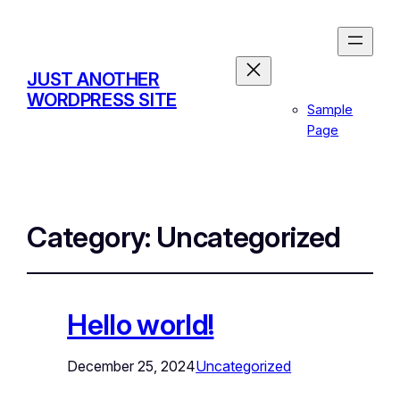
JUST ANOTHER
WORDPRESS SITE
Sample
Page
Category:
Uncategorized
Hello world!
December 25, 2024
Uncategorized