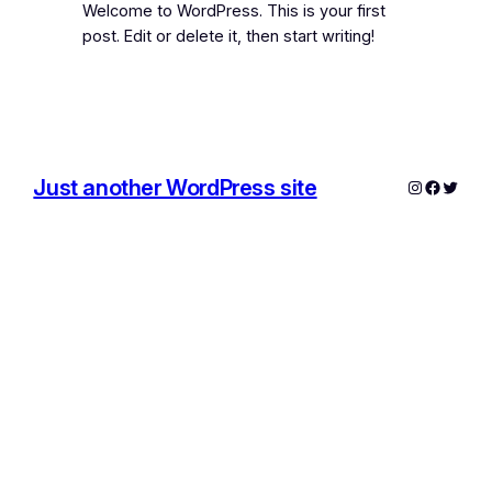
Welcome to WordPress. This is your first
post. Edit or delete it, then start writing!
Just another WordPress site
Instagram
Facebo
Twitte